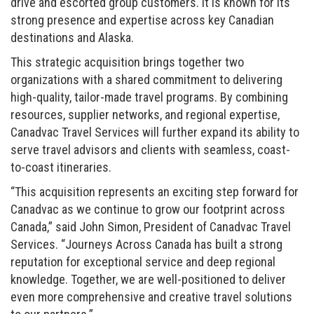
drive and escorted group customers. It is known for its
strong presence and expertise across key Canadian
destinations and Alaska.
This strategic acquisition brings together two
organizations with a shared commitment to delivering
high-quality, tailor-made travel programs. By combining
resources, supplier networks, and regional expertise,
Canadvac Travel Services will further expand its ability to
serve travel advisors and clients with seamless, coast-
to-coast itineraries.
“This acquisition represents an exciting step forward for
Canadvac as we continue to grow our footprint across
Canada,” said John Simon, President of Canadvac Travel
Services. “Journeys Across Canada has built a strong
reputation for exceptional service and deep regional
knowledge. Together, we are well-positioned to deliver
even more comprehensive and creative travel solutions