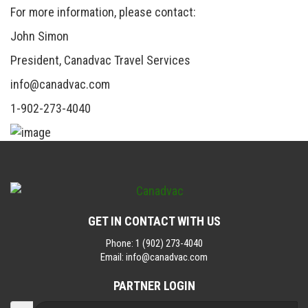
For more information, please contact:
John Simon
President, Canadvac Travel Services
info@canadvac.com
1-902-273-4040
GET IN CONTACT WITH US
Phone:
1 (902) 273-4040
Email:
info@canadvac.com
PARTNER LOGIN