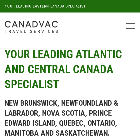
YOUR LEADING EASTERN CANADA SPECIALIST
Tog
navi
YOUR LEADING ATLANTIC
AND CENTRAL CANADA
SPECIALIST
NEW BRUNSWICK, NEWFOUNDLAND &
LABRADOR, NOVA SCOTIA, PRINCE
EDWARD ISLAND, QUEBEC, ONTARIO,
MANITOBA AND SASKATCHEWAN.