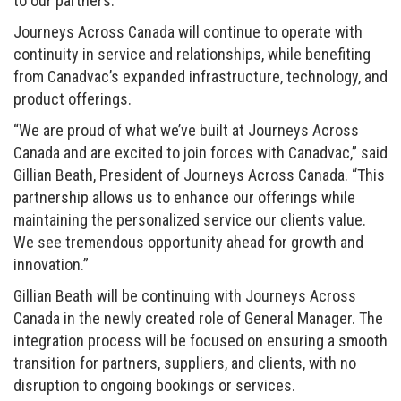
to our partners.”
Journeys Across Canada will continue to operate with
continuity in service and relationships, while benefiting
from Canadvac’s expanded infrastructure, technology, and
product offerings.
“We are proud of what we’ve built at Journeys Across
Canada and are excited to join forces with Canadvac,” said
Gillian Beath, President of Journeys Across Canada. “This
partnership allows us to enhance our offerings while
maintaining the personalized service our clients value.
We see tremendous opportunity ahead for growth and
innovation.”
Gillian Beath will be continuing with Journeys Across
Canada in the newly created role of General Manager. The
integration process will be focused on ensuring a smooth
transition for partners, suppliers, and clients, with no
disruption to ongoing bookings or services.