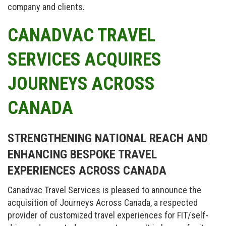
company and clients.
CANADVAC TRAVEL
SERVICES ACQUIRES
JOURNEYS ACROSS
CANADA
STRENGTHENING NATIONAL REACH AND
ENHANCING BESPOKE TRAVEL
EXPERIENCES ACROSS CANADA
Canadvac Travel Services is pleased to announce the
acquisition of Journeys Across Canada, a respected
provider of customized travel experiences for FIT/self-