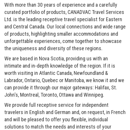
With more than 30 years of experience and a carefully
curated portfolio of products, CANADVAC Travel Services
Ltd. is the leading receptive travel specialist for Eastern
and Central Canada. Our local connections and wide range
of products, highlighting smaller accommodations and
unforgettable experiences, come together to showcase
the uniqueness and diversity of these regions.
We are based in Nova Scotia, providing us with an
intimate and in-depth knowledge of the region. If it is
worth visiting in Atlantic Canada, Newfoundland &
Labrador, Ontario, Quebec or Manitoba, we know it and we
can provide it through our major gateways: Halifax, St.
John's, Montreal, Toronto, Ottawa and Winnipeg.
We provide full receptive service for independent
travelers in English and German and, on request, in French
and will be pleased to offer you flexible, individual
solutions to match the needs and interests of your